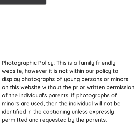
Photographic Policy: This is a family friendly
website, however it is not within our policy to
display photographs of young persons or minors
on this website without the prior written permission
of the individual’s parents. If photographs of
minors are used, then the individual will not be
identified in the captioning unless expressly
permitted and requested by the parents.