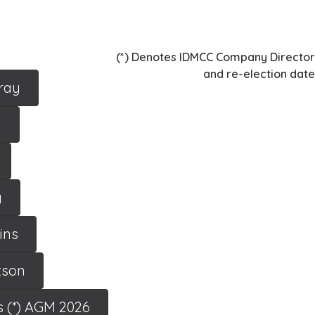
(*) Denotes IDMCC Company Director
and re-election date
ray
y
y
ins
tson
s (*) AGM 2026