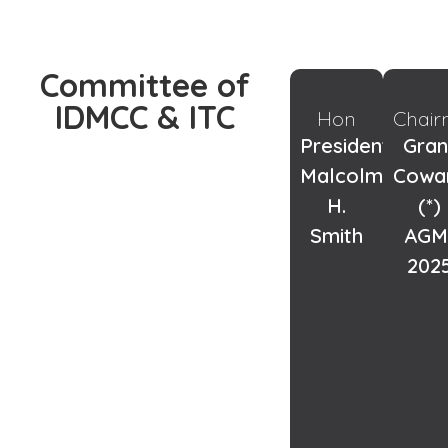
Committee of
IDMCC & ITC
Hon
Chai
President:
Gran
Malcolm
Cowa
H.
(*)
Smith
AGM
202