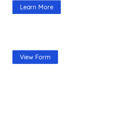
Learn More
Your Club Memberships Form is now 
View Form