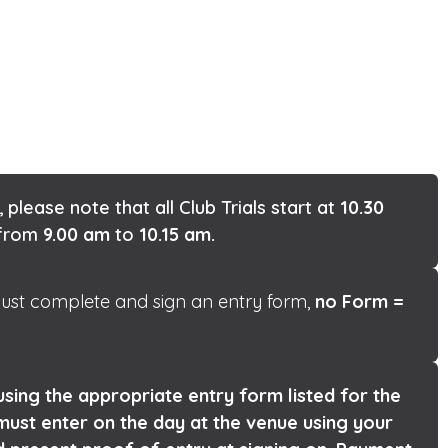
, please note that all Club Trials start at
10.30
n from
9.00 am
to
10.15 am.
 must complete and sign an entry form,
no Form =
sing the appropriate entry form listed for the
must enter on the day at the venue using your