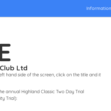
Informatio
E
 Club Ltd
 hand side of the screen, click on the title and it
he annual Highland Classic Two Day Trial
y Trial):