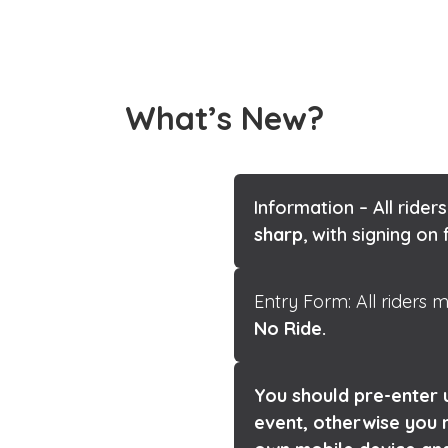
What’s New?
Information – All riders
es are for club
sharp
, with signing o
Entry Form: All riders
No Ride.
You should pre-enter u
le Here.
event, otherwise you 