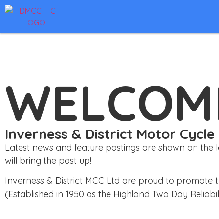
WELCOM
Inverness & District Motor Cycle
Latest news and feature postings are shown on the left
will bring the post up!
Inverness & District MCC Ltd are proud to promote t
(Established in 1950 as the Highland Two Day Reliabilit