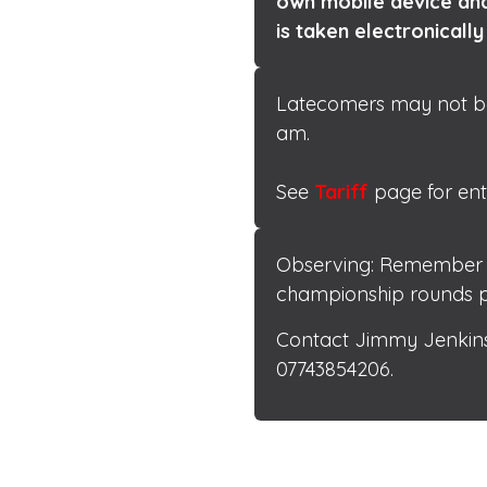
own mobile device and
is taken electronically
Latecomers may not be a
available here
am.
See
Tariff
page for ent
Observing: Remember to
championship rounds p
Contact Jimmy Jenkins
07743854206.