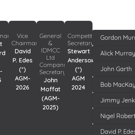
rman
Vice
General
Competitions
Gordon Mur
Chairman
&
Secretary
t
IDMCC
David
Stewart
rd
Alick Murra
Ltd
P. Edes
Anderson
Company
John Garth
(*)
(*)
-
Secretary
AGM-
AGM
5
John
Bob MacKa
2026
2024
Moffat
(AGM-
Jimmy Jenk
2025)
Nigel Rober
David P. Ede