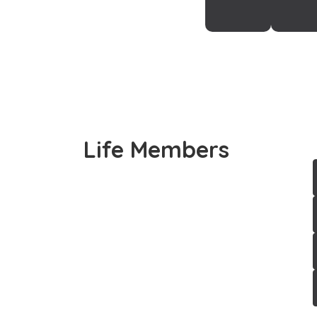
Life Members