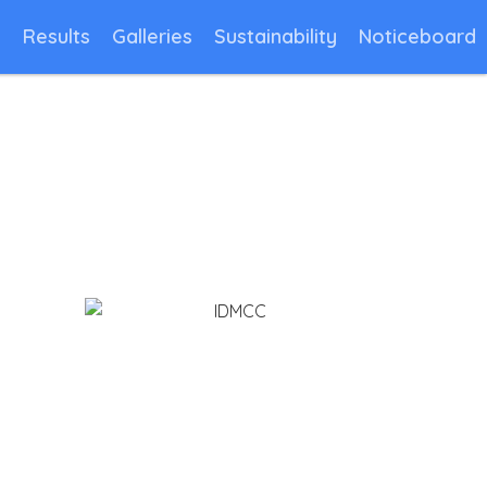
n
Results
Galleries
Sustainability
Noticeboard