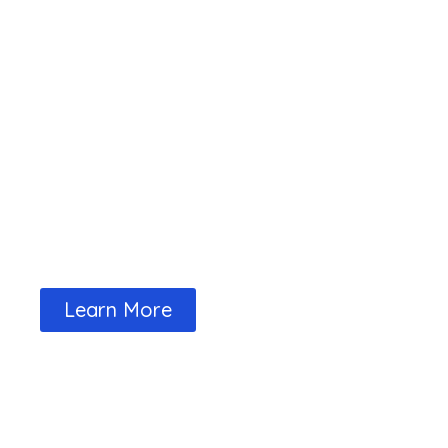
The Tariff page tells you what the fe
and Club events
Learn More
Our Full Calendar Events are Availab