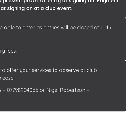
 present proof of entry at signing on. Payment
 at signing on at a club event.
ble to enter as entries will be closed at 10.15
ry fees.
 offer your services to observe at club
lease.
 – 07798904066 or Nigel Robertson –