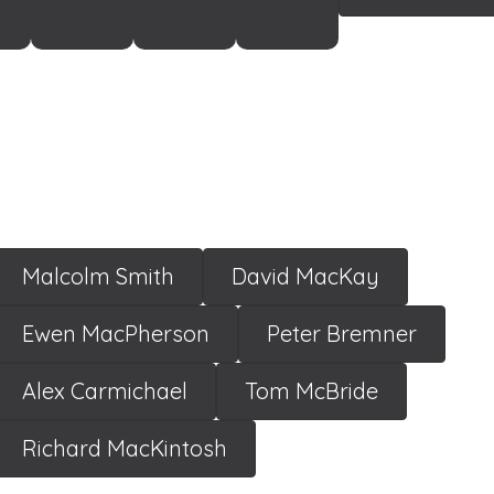
Malcolm Smith
David MacKay
Ewen MacPherson
Peter Bremner
Alex Carmichael
Tom McBride
Richard MacKintosh