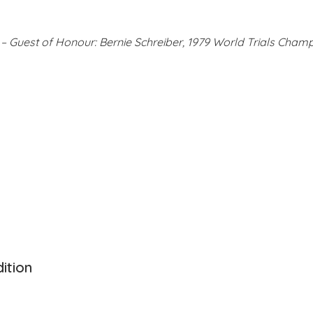
– Guest of Honour: Bernie Schreiber, 1979 World Trials Cham
dition