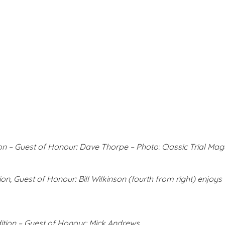
on – Guest of Honour: Dave Thorpe – Photo: Classic Trial Mag
on, Guest of Honour: Bill Wilkinson (fourth from right) enjoys t
tion – Guest of Honour: Mick Andrews