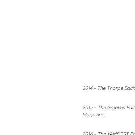
2014 – The Thorpe Editi
2015 – The Greeves Editi
Magazine.
2016 – The YAMSCOT Edi