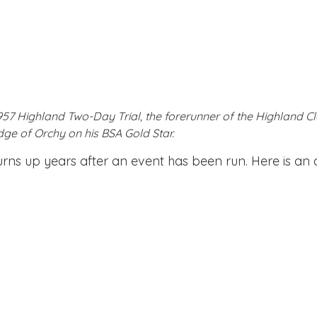
 Highland Two-Day Trial, the forerunner of the Highland Cla
dge of Orchy on his BSA Gold Star.
 turns up years after an event has been run. Here is a