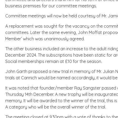
business premises for our committee meetings.
Committee meetings will now be held courtesy of Mr. Jami
A replacement was sought for the vacancy on the commit
committees. Later the same evening, John Moffat proposed
Member’ which was unanimously agreed.
The other business included an increase to the adult ridin
December 2024. The subscriptions have been static for a
Social memberships remain at £10 for the season.
John Garth proposed a new trial in memory of Mr. Julian 
trials at Cannich would be named accordingly, it would b
It was noted that founder/member Ray Sangster passed aw
Thursday 14th December. A new trophy will be inaugurated 
memory. It will be awarded to the winner of the trial, this i
A category who will be the overall winner of the trial.
The meeting closed at 9.30pm with a vote of thanks to th