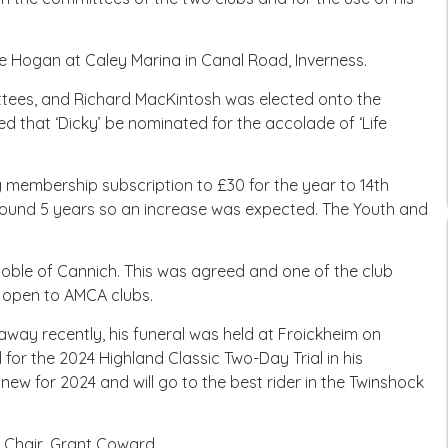
e Hogan at Caley Marina in Canal Road, Inverness.
tees, and Richard MacKintosh was elected onto the
 that ‘Dicky’ be nominated for the accolade of ‘Life
g membership subscription to £30 for the year to 14th
round 5 years so an increase was expected. The Youth and
Noble of Cannich. This was agreed and one of the club
e open to AMCA clubs.
ay recently, his funeral was held at Froickheim on
for the 2024 Highland Classic Two-Day Trial in his
s new for 2024 and will go to the best rider in the Twinshock
e Chair, Grant Coward.