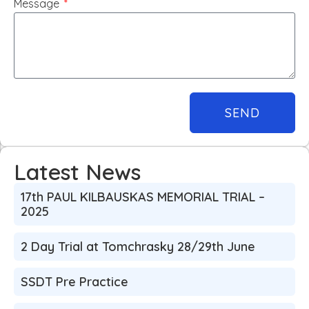
Message
SEND
Latest News
17th PAUL KILBAUSKAS MEMORIAL TRIAL –
2025
2 Day Trial at Tomchrasky 28/29th June
SSDT Pre Practice