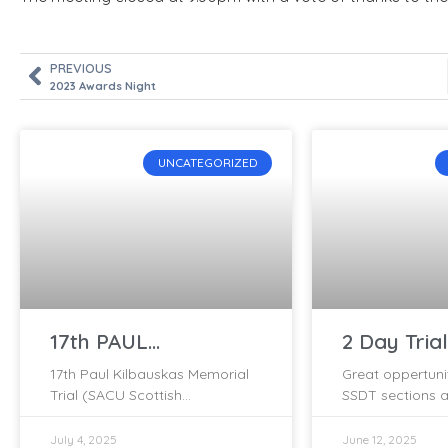
PREVIOUS
2023 Awards Night
UNCATEGORIZED
17th PAUL
2 Day Trial
KILBAUSKAS
Tomchrask
17th Paul Kilbauskas Memorial
Great oppertuni
MEMORIAL TRIAL –
June
Trial (SACU Scottish
SSDT sections a
2025
Championship Round) 14
2 day clubman t
September 2025 – Held at the
Tomchrasky on 
July 4, 2025
June 12, 2025