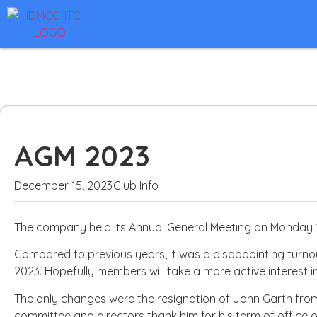
AGM 2023
December 15, 2023
Club Info
The company held its Annual General Meeting on Monday 1
Compared to previous years, it was a disappointing turno
2023. Hopefully members will take a more active interest i
The only changes were the resignation of John Garth fr
committee and directors thank him for his term of office 