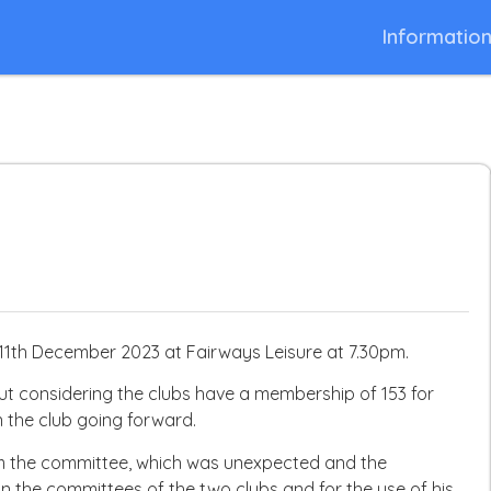
Informatio
1th December 2023 at Fairways Leisure at 7.30pm.
ut considering the clubs have a membership of 153 for
n the club going forward.
om the committee, which was unexpected and the
on the committees of the two clubs and for the use of his