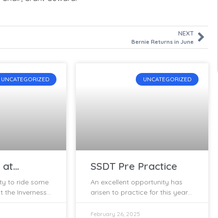
NEXT
Bernie Returns in June
UNCATEGORIZED
UNCATEGORIZED
 at
SSDT Pre Practice
y 28/29th
ty to ride some
An excellent opportunity has
t the Inverness
arisen to practice for this year’s
rial held at
SSDT legally, using a permitted
28/29th of
event! The Inverness Trials Club
February 26, 2025