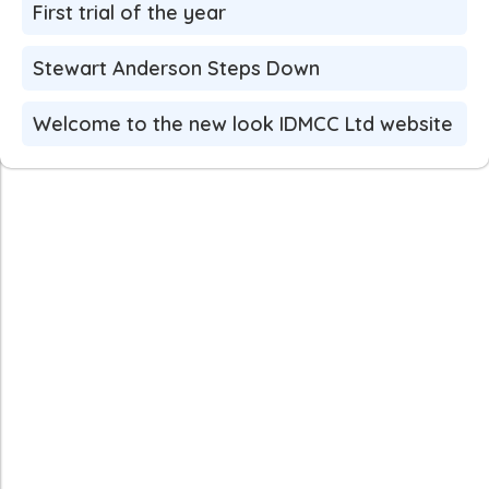
First trial of the year
Stewart Anderson Steps Down
Welcome to the new look IDMCC Ltd website