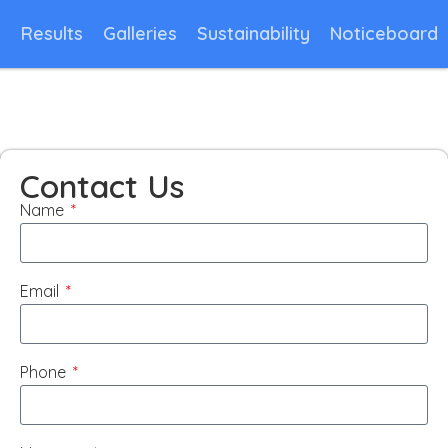
n
Results
Galleries
Sustainability
Noticeboard
Contact Us
Name
Email
Phone