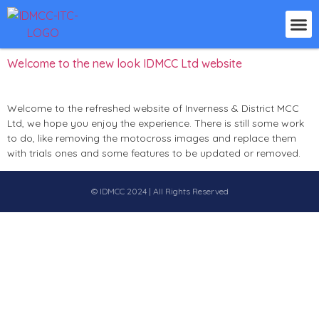
Day:
3 December 2024
Welcome to the new look IDMCC Ltd website
Welcome to the refreshed website of Inverness & District MCC
Ltd, we hope you enjoy the experience. There is still some work
to do, like removing the motocross images and replace them
with trials ones and some features to be updated or removed.
© IDMCC 2024 | All Rights Reserved