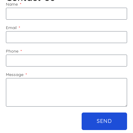
Name
Email
Phone
Message
SEND