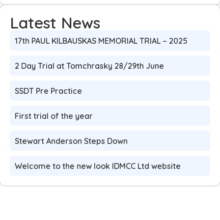
Latest News
17th PAUL KILBAUSKAS MEMORIAL TRIAL – 2025
2 Day Trial at Tomchrasky 28/29th June
SSDT Pre Practice
First trial of the year
Stewart Anderson Steps Down
Welcome to the new look IDMCC Ltd website