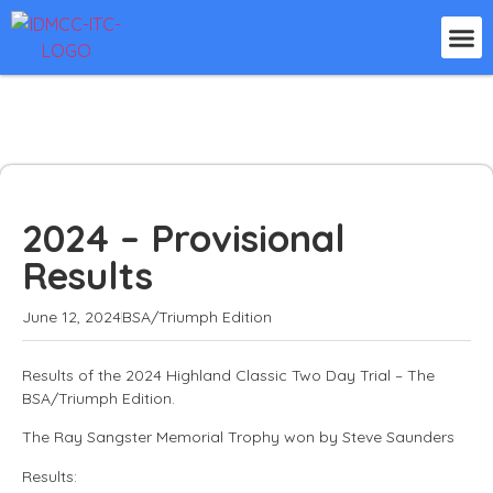
2024 – Provisional
Results
June 12, 2024
BSA/Triumph Edition
Results of the 2024 Highland Classic Two Day Trial – The
BSA/Triumph Edition.
The Ray Sangster Memorial Trophy won by Steve Saunders
Results: