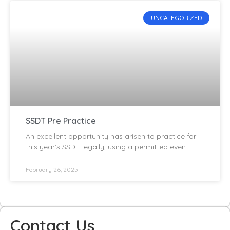
UNCATEGORIZED
SSDT Pre Practice
An excellent opportunity has arisen to practice for
this year’s SSDT legally, using a permitted event!
The Inverness Trials Club are promoting an AMCA
permitted
February 26, 2025
Contact Us