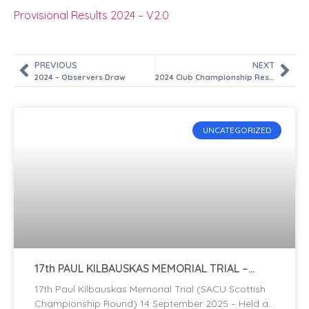
Provisional Results 2024 – V2.0
PREVIOUS
NEXT
2024 – Observers Draw
2024 Club Championship Results
UNCATEGORIZED
17th PAUL KILBAUSKAS MEMORIAL TRIAL –
2025
17th Paul Kilbauskas Memorial Trial (SACU Scottish
Championship Round) 14 September 2025 – Held at