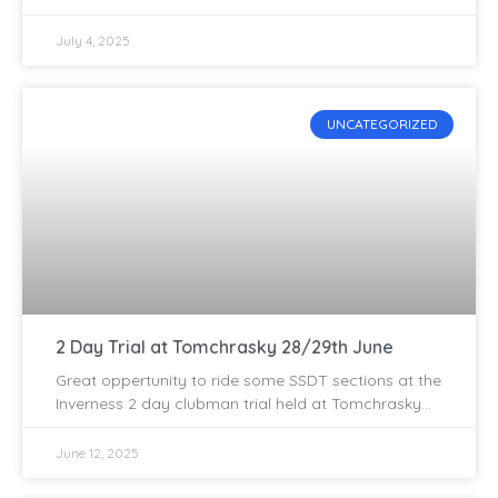
the popular Alvie Estate, sitting on the A9 close to
July 4, 2025
UNCATEGORIZED
2 Day Trial at Tomchrasky 28/29th June
Great oppertunity to ride some SSDT sections at the
Inverness 2 day clubman trial held at Tomchrasky
on 28/29th of June. The boys have put
June 12, 2025